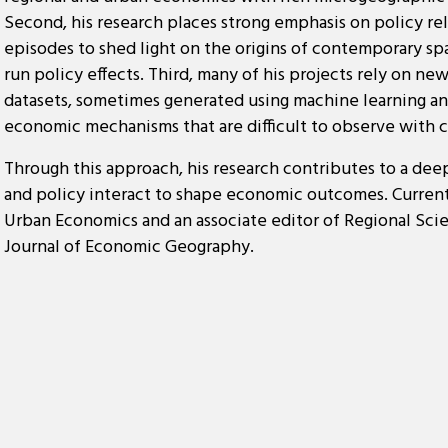
Second, his research places strong emphasis on policy re
episodes to shed light on the origins of contemporary spa
run policy effects. Third, many of his projects rely on n
datasets, sometimes generated using machine learning an
economic mechanisms that are difficult to observe with 
Through this approach, his research contributes to a dee
and policy interact to shape economic outcomes. Currentl
Urban Economics and an associate editor of Regional Sc
Journal of Economic Geography.