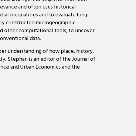
levance and often uses historical
tial inequalities and to evaluate long-
ewly constructed microgeographic
d other computational tools, to uncover
conventional data.
per understanding of how place, history,
y, Stephan is an editor of the Journal of
ience and Urban Economics and the