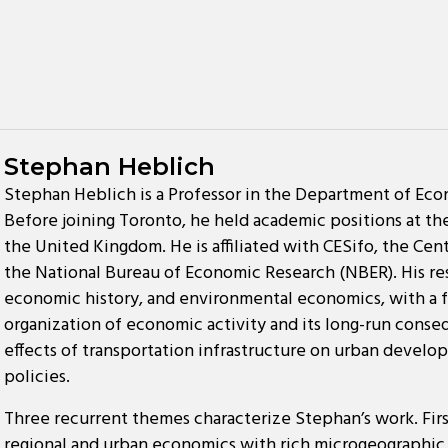
Stephan Heblich
Stephan Heblich is a Professor in the Department of Econ
Before joining Toronto, he held academic positions at the 
the United Kingdom. He is affiliated with CESifo, the Ce
the National Bureau of Economic Research (NBER). His r
economic history, and environmental economics, with a f
organization of economic activity and its long-run conseq
effects of transportation infrastructure on urban develop
policies.
Three recurrent themes characterize Stephan’s work. First
regional and urban economics with rich microgeographic 