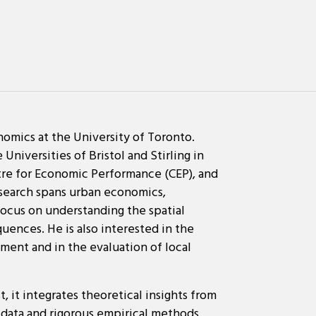
omics at the University of Toronto.
Universities of Bristol and Stirling in
ntre for Economic Performance (CEP), and
esearch spans urban economics,
ocus on understanding the spatial
uences. He is also interested in the
ment and in the evaluation of local
, it integrates theoretical insights from
data and rigorous empirical methods.