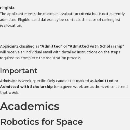
Eligible
The applicant meets the minimum evaluation criteria but is not currently
admitted. Eligible candidates may be contacted in case of ranking list
reallocation.
Applicants classified as
“Admitted”
or
“Admitted with Scholarship”
will receive an individual email with detailed instructions on the steps
required to complete the registration process.
Important
Admission is week-specific. Only candidates marked as
Admitted
or
Admitted with Scholarship
for a given week are authorized to attend
that week.
Academics
Robotics for Space