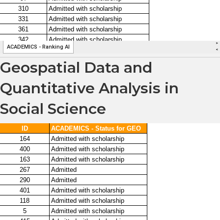
Geospatial Data and
Quantitative Analysis in
Social Science