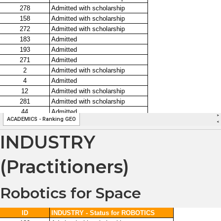
INDUSTRY
(Practitioners)
Robotics for Space