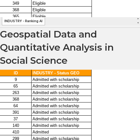
Geospatial Data and
Quantitative Analysis in
Social Science