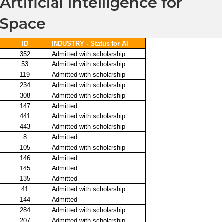
Artificial Intelligence for
Space