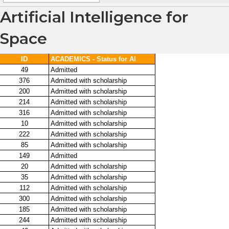
Artificial Intelligence for
Space