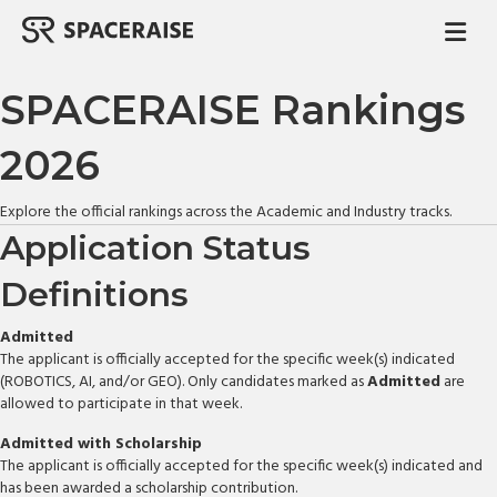
M
SPACERAISE Rankings
2026
Explore the official rankings across the Academic and Industry tracks.
Application Status
Definitions
Admitted
The applicant is officially accepted for the specific week(s) indicated
(ROBOTICS, AI, and/or GEO). Only candidates marked as
Admitted
are
allowed to participate in that week.
Admitted with Scholarship
The applicant is officially accepted for the specific week(s) indicated and
has been awarded a scholarship contribution.