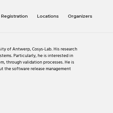
Registration
Locations
Organizers
sity of Antwerp, Cosys-Lab. His research
tems. Particularly, he is interested in
em, through validation processes. He is
hout the software release management