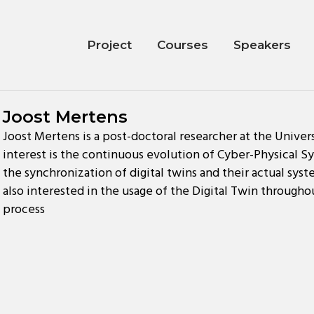
Project
Courses
Speakers
Joost Mertens
Joost Mertens is a post-doctoral researcher at the Univer
interest is the continuous evolution of Cyber-Physical Sys
the synchronization of digital twins and their actual syst
also interested in the usage of the Digital Twin throug
process