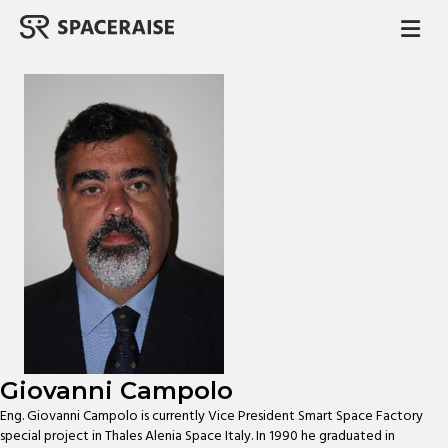
M
Giovanni Campolo
Eng. Giovanni Campolo is currently Vice President Smart Space Factory
special project in Thales Alenia Space Italy. In 1990 he graduated in