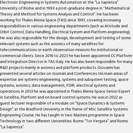
Electronic Engineering in Systems Automation at the “La Sapienza”
University of Rome and in 1993 a post-graduate degree in “Mathematical
Theory and Method for Systems Analysis and Control”. He has been
working for Thales Alenia Space (TAS) since 1991, covering increasing
responsibilities in various engineering departments (such as Attitude and
Orbit Control, Data Handling, Electrical System and Platform engineering).
He was also responsible for the design, development and testing of some
relevant systems such as the avionics of many satellites for
telecommunications or earth observation missions for institutional or
commercial clients. Since 2016 to 2023 he has been appointed CC Platform
and Integration Director in TAS Italy. He has also been responsible for many
R&D projects mainly in avionics and platform products. Giovanni has
presented several articles on Journals and Conferences. His main areas of
expertise are systems engineering, systems and subsystem testing, space
systems, avionics, data management, FDIR, electrical systems and
operations. In 2013 he was appointed in Thales Alenia Space Senior Expert
in Satellite, Platform and on board control systems. He was in 2022 as
guest lecturer responsible of a module on “Space Dynamics & Systems
Design” at the Bradford University in the frame of MSc Satellite Systems
Engineering Course. He has taught in two Masters programme in Space
Technology in two different Universities: Rome “Tor Vergata” and Rome
“La Sapienza”.